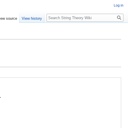
Log in
Search
iew source
View history