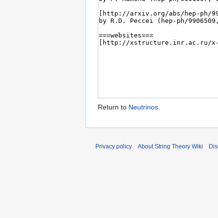
Return to
Neutrinos
.
Privacy policy
About String Theory Wiki
Dis