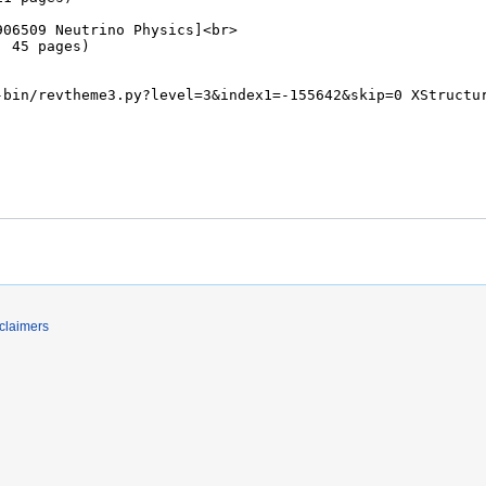
claimers