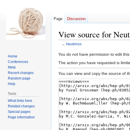
Page
Discussion
View source for Neut
←
Neutrinos
Jump
Jump
You do not have permission to edit this
Home
to
to
Conferences
The action you have requested is limite
navigation
search
Meta
Recent changes
You can view and copy the source of th
Random page
Help
Tools
What links here
Related changes
Special pages
Page information