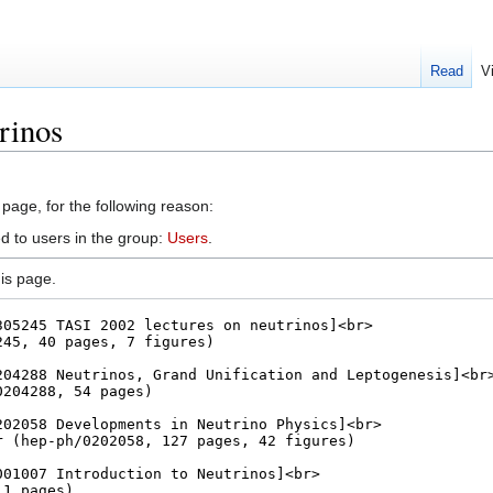
Read
V
rinos
 page, for the following reason:
d to users in the group:
Users
.
is page.