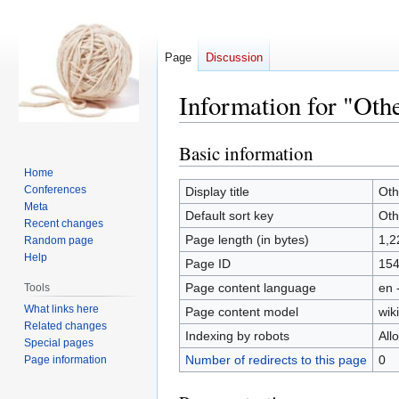
Page
Discussion
Information for "Oth
Basic information
Jump
Jump
to
to
Home
navigation
search
Conferences
Display title
Oth
Meta
Default sort key
Oth
Recent changes
Page length (in bytes)
1,2
Random page
Help
Page ID
15
Page content language
en 
Tools
What links here
Page content model
wiki
Related changes
Indexing by robots
All
Special pages
Number of redirects to this page
0
Page information