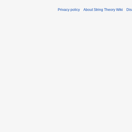
Privacy policy
About String Theory Wiki
Dis