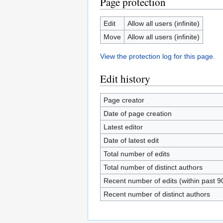
Page protection
Edit
Allow all users (infinite)
Move
Allow all users (infinite)
View the protection log for this page.
Edit history
Page creator
Date of page creation
Latest editor
Date of latest edit
Total number of edits
Total number of distinct authors
Recent number of edits (within past 9
Recent number of distinct authors