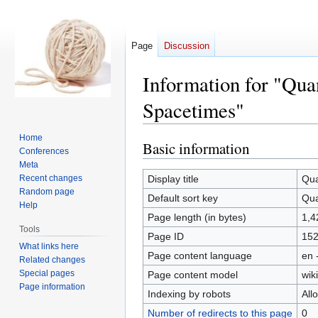
Page
Discussion
Information for "Qua
Spacetimes"
Home
Basic information
Jump
Jump
Conferences
to
to
Meta
navigation
search
Recent changes
Display title
Qua
Random page
Default sort key
Qua
Help
Page length (in bytes)
1,4
Tools
Page ID
15
What links here
Page content language
en 
Related changes
Special pages
Page content model
wiki
Page information
Indexing by robots
All
Number of redirects to this page
0