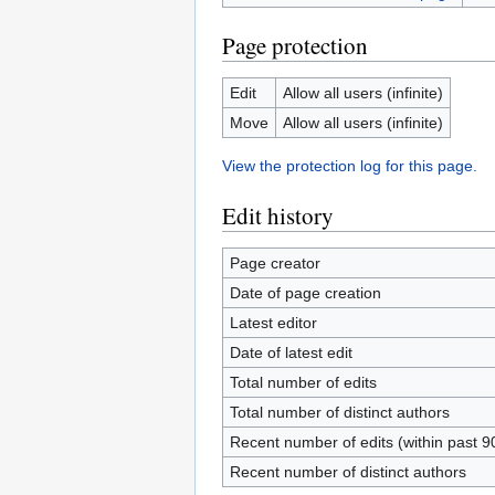
Page protection
Edit
Allow all users (infinite)
Move
Allow all users (infinite)
View the protection log for this page.
Edit history
Page creator
Date of page creation
Latest editor
Date of latest edit
Total number of edits
Total number of distinct authors
Recent number of edits (within past 9
Recent number of distinct authors