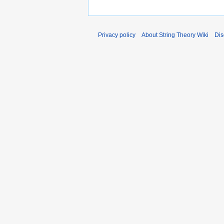
Privacy policy
About String Theory Wiki
Dis