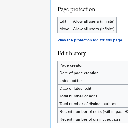
Page protection
Edit
Allow all users (infinite)
Move
Allow all users (infinite)
View the protection log for this page.
Edit history
Page creator
Date of page creation
Latest editor
Date of latest edit
Total number of edits
Total number of distinct authors
Recent number of edits (within past 9
Recent number of distinct authors