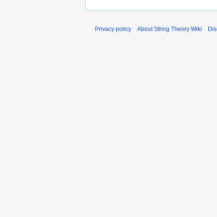
Privacy policy
About String Theory Wiki
Dis