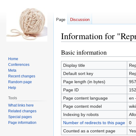
Page
Discussion
Information for "Rep
Basic information
Jump
Jump
to
to
Home
navigation
search
Conferences
Display title
Rep
Meta
Default sort key
Rep
Recent changes
Page length (in bytes)
95
Random page
Help
Page ID
15
Page content language
en 
Tools
What links here
Page content model
wiki
Related changes
Indexing by robots
All
Special pages
Number of redirects to this page
0
Page information
Counted as a content page
Yes