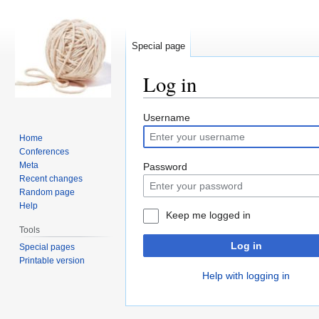
Special page
Log in
Jump
Jump
Username
to
to
Home
navigation
search
Conferences
Meta
Password
Recent changes
Random page
Help
Keep me logged in
Tools
Log in
Special pages
Printable version
Help with logging in