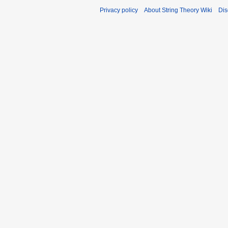
Privacy policy
About String Theory Wiki
Dis