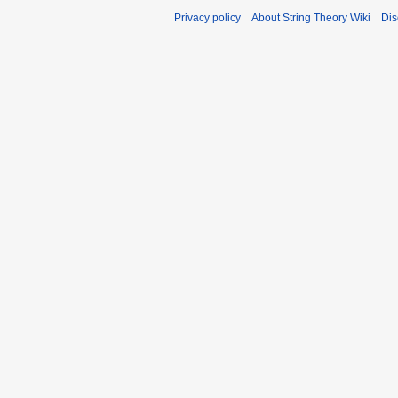
Privacy policy
About String Theory Wiki
Dis