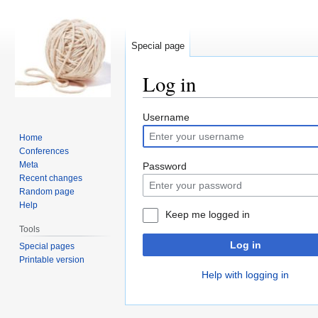
Special page
Log in
Jump
Jump
Username
to
to
Home
navigation
search
Conferences
Meta
Password
Recent changes
Random page
Help
Keep me logged in
Tools
Log in
Special pages
Printable version
Help with logging in