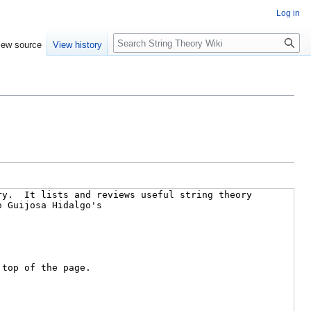
Log in
Search
iew source
View history