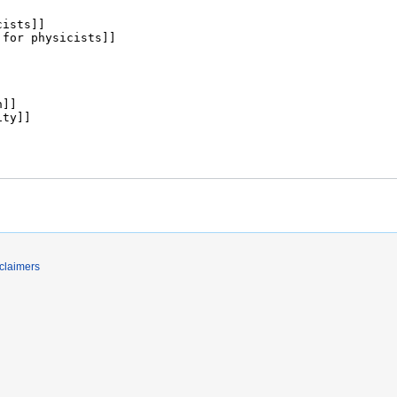
claimers