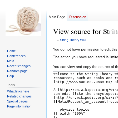
Main Page
Discussion
View source for Stri
←
String Theory Wiki
Jump
Jump
You do not have permission to edit this
Home
to
to
Conferences
The action you have requested is limite
navigation
search
Meta
Recent changes
You can view and copy the source of th
Random page
Help
Tools
What links here
Related changes
Special pages
Page information