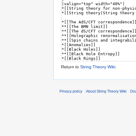
Return to
String Theory Wiki
.
Privacy policy
About String Theory Wiki
Dis