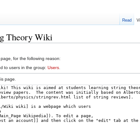
Read
V
ng Theory Wiki
 page, for the following reason:
d to users in the group:
Users
.
is page.