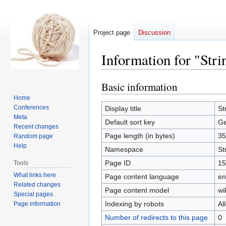
Project page
Discussion
Information for "Str
Basic information
Jump
Jump
to
to
Home
navigation
search
Conferences
Display title
St
Meta
Default sort key
Ge
Recent changes
Page length (in bytes)
35
Random page
Help
Namespace
St
Page ID
15
Tools
What links here
Page content language
en
Related changes
Page content model
wi
Special pages
Indexing by robots
Al
Page information
Number of redirects to this page
0