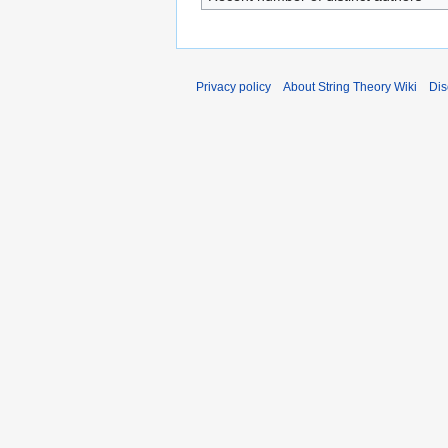
Privacy policy
About String Theory Wiki
Dis