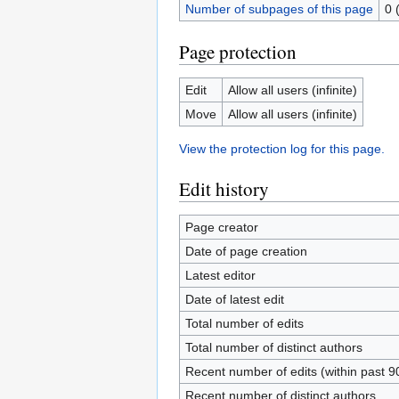
Number of subpages of this page
0 
Page protection
Edit
Allow all users (infinite)
Move
Allow all users (infinite)
View the protection log for this page.
Edit history
Page creator
Date of page creation
Latest editor
Date of latest edit
Total number of edits
Total number of distinct authors
Recent number of edits (within past 9
Recent number of distinct authors